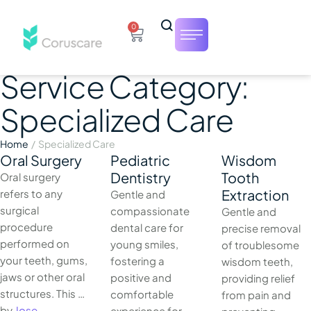
0
Service Category:
Specialized Care
Home
/
Specialized Care
Oral Surgery
Pediatric
Wisdom
Dentistry
Tooth
Oral surgery
Extraction
refers to any
Gentle and
surgical
compassionate
Gentle and
procedure
dental care for
precise removal
performed on
young smiles,
of troublesome
your teeth, gums,
fostering a
wisdom teeth,
jaws or other oral
positive and
providing relief
structures. This …
comfortable
from pain and
by 
Jose
experience for