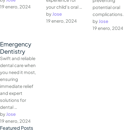
preventing
19 enero, 2024
your child’s oral …
potential oral
by 
Jose
complications.
19 enero, 2024
by 
Jose
19 enero, 2024
Emergency
Dentistry
Swift and reliable
dental care when
you need it most,
ensuring
immediate relief
and expert
solutions for
dental …
by 
Jose
19 enero, 2024
Featured Posts