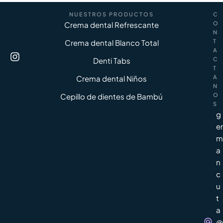
NUESTROS PRODUCTOS
C
Crema dental Refrescante
O
N
Crema dental Blanco Total
T
A
Denti Tabs
C
T
Crema dental Niños
A
N
Cepillo de dientes de Bambú
O
S
g
er
m
a
n
c
u
t
a
@