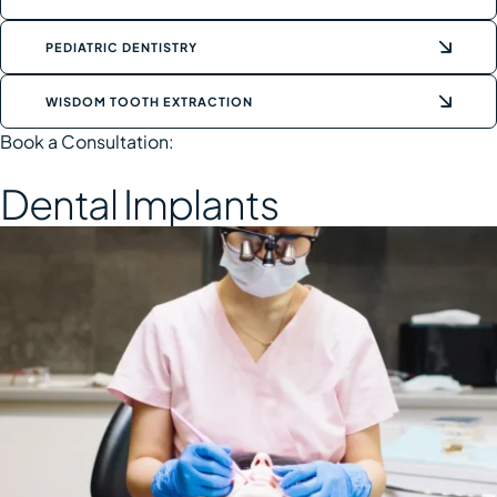
PEDIATRIC DENTISTRY
WISDOM TOOTH EXTRACTION
Book a Consultation:
Dental Implants