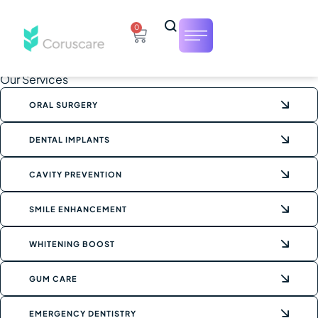
0
Our Services
ORAL SURGERY
DENTAL IMPLANTS
CAVITY PREVENTION
SMILE ENHANCEMENT
WHITENING BOOST
GUM CARE
EMERGENCY DENTISTRY