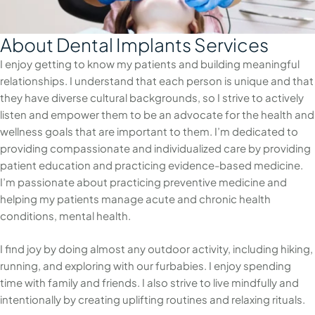
About Dental Implants Services
I enjoy getting to know my patients and building meaningful
relationships. I understand that each person is unique and that
they have diverse cultural backgrounds, so I strive to actively
listen and empower them to be an advocate for the health and
wellness goals that are important to them. I’m dedicated to
providing compassionate and individualized care by providing
patient education and practicing evidence-based medicine.
I’m passionate about practicing preventive medicine and
helping my patients manage acute and chronic health
conditions, mental health.
I find joy by doing almost any outdoor activity, including hiking,
running, and exploring with our furbabies. I enjoy spending
time with family and friends. I also strive to live mindfully and
intentionally by creating uplifting routines and relaxing rituals.