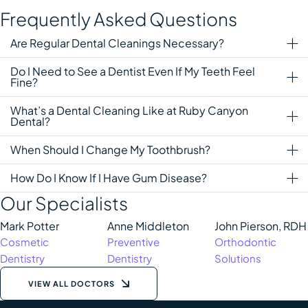
Frequently Asked Questions
Are Regular Dental Cleanings Necessary?
Do I Need to See a Dentist Even If My Teeth Feel
Fine?
What’s a Dental Cleaning Like at Ruby Canyon
Dental?
When Should I Change My Toothbrush?
How Do I Know If I Have Gum Disease?
Our Specialists
Mark Potter
Anne Middleton
John Pierson, RDH
Cosmetic 
Preventive 
Orthodontic 
Dentistry
Dentistry
Solutions
VIEW ALL DOCTORS