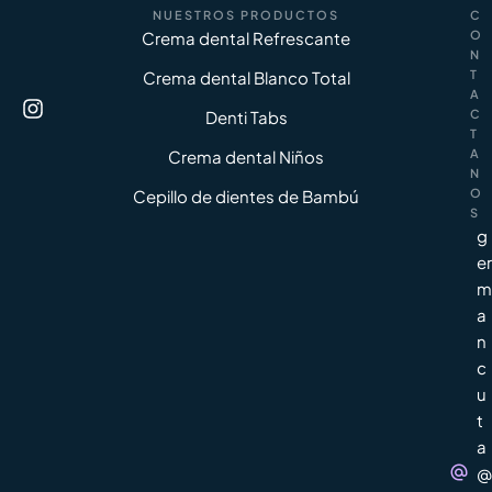
NUESTROS PRODUCTOS
C
Crema dental Refrescante
O
N
Crema dental Blanco Total
T
A
Denti Tabs
C
T
Crema dental Niños
A
N
Cepillo de dientes de Bambú
O
S
g
er
m
a
n
c
u
t
a
@